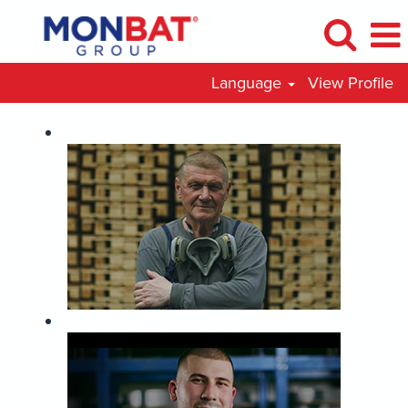
Language
View Profile