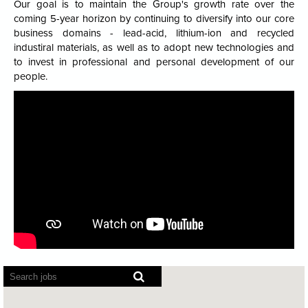
Our goal is to maintain the Group's growth rate over the
coming 5-year horizon by continuing to diversify into our core
business domains - lead-acid, lithium-ion and recycled
industiral materials, as well as to adopt new technologies and
to invest in professional and personal development of our
people.
Screen
readers
cannot