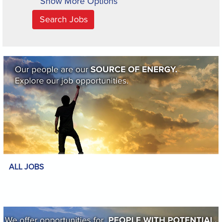
Show More Options
ALL JOBS