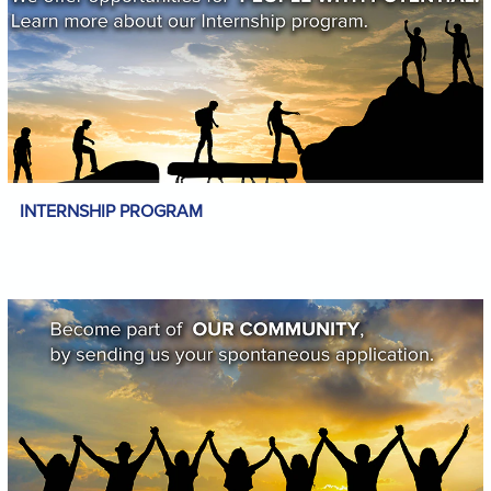
INTERNSHIP PROGRAM