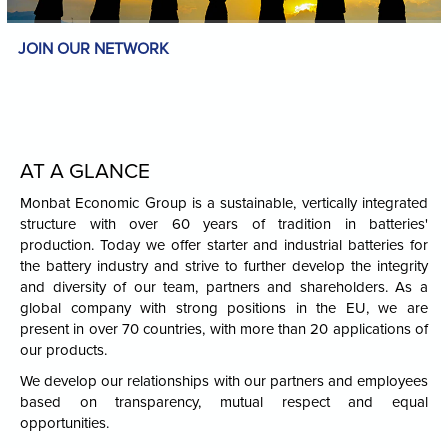
JOIN OUR NETWORK
AT A GLANCE
Monbat Economic Group is a sustainable, vertically integrated
structure with over 60 years of tradition in batteries'
production. Today we offer starter and industrial batteries for
the battery industry and strive to further develop the integrity
and diversity of our team, partners and shareholders. As a
global company with strong positions in the EU, we are
present in over 70 countries, with more than 20 applications of
our products.
We develop our relationships with our partners and employees
based on transparency, mutual respect and equal
opportunities.