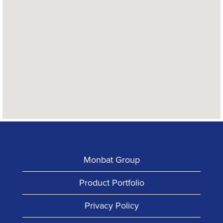
read
the
following
searchable
map.
Monbat Group
Product Portfolio
Privacy Policy