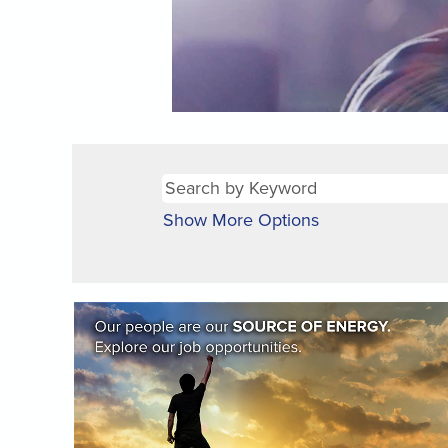
Show More Options