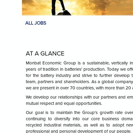
ALL JOBS
AT A GLANCE
Monbat Economic Group is a sustainable, vertically in
years of tradition in batteries' production. Today we offe
for the battery industry and strive to further develop t
team, partners and shareholders. As a global company 
we are present in over 70 countries, with more than 20 
We develop our relationships with our partners and e
mutual respect and equal opportunities.
Our goal is to maintain the Group's growth rate ove
continuing to diversify into our core business domai
recycled industiral materials, as well as to adopt ne
professional and personal development of our people.