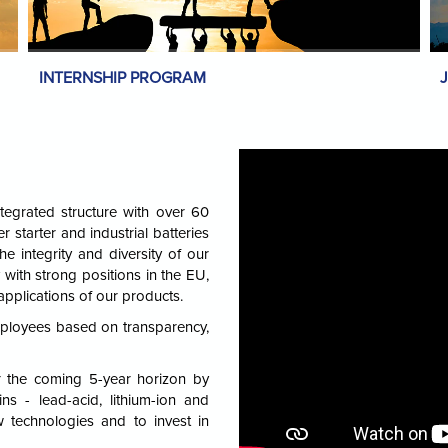
INTERNSHIP PROGRAM
tegrated structure with over 60
r starter and industrial batteries
he integrity and diversity of our
with strong positions in the EU,
applications of our products.
mployees based on transparency,
r the coming 5-year horizon by
ns - lead-acid, lithium-ion and
w technologies and to invest in