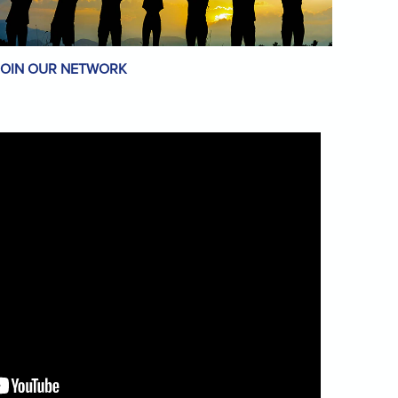
JOIN OUR NETWORK