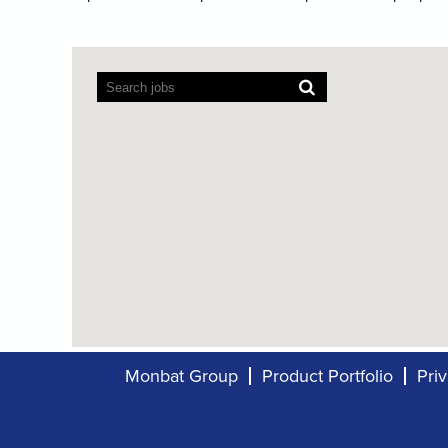
Screen
readers
cannot
read
the
following
searchable
map.
Monbat Group
Product Portfolio
Pri