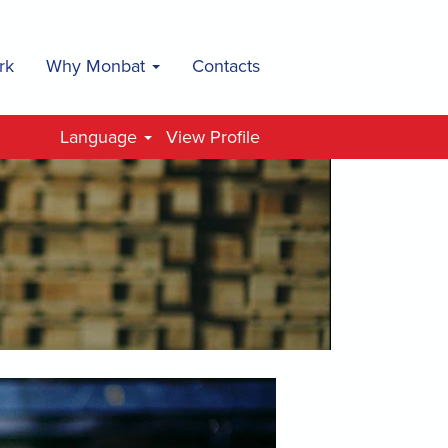
rk
Why Monbat
Contacts
Language
View Profile