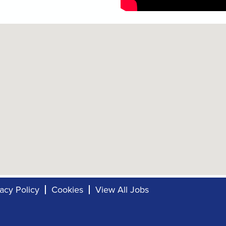
vacy Policy
Cookies
View All Jobs