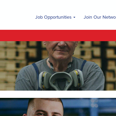
Job Opportunities
Join Our Netwo